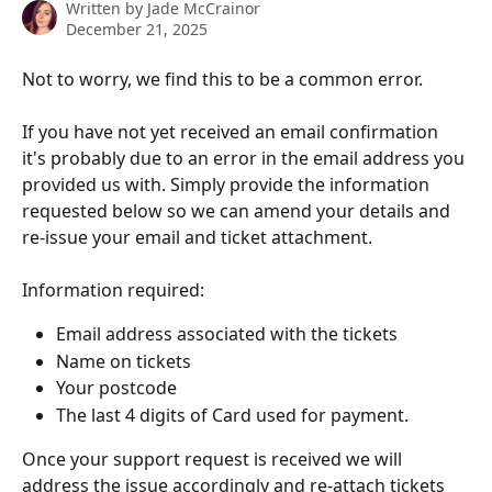
Written by
Jade McCrainor
December 21, 2025
Not to worry, we find this to be a common error.
If you have not yet received an email confirmation 
it's probably due to an error in the email address you 
provided us with. Simply provide the information 
requested below so we can amend your details and 
re-issue your email and ticket attachment.
Information required:
Email address associated with the tickets
Name on tickets
Your postcode
The last 4 digits of Card used for payment.
Once your support request is received we will 
address the issue accordingly and re-attach tickets 