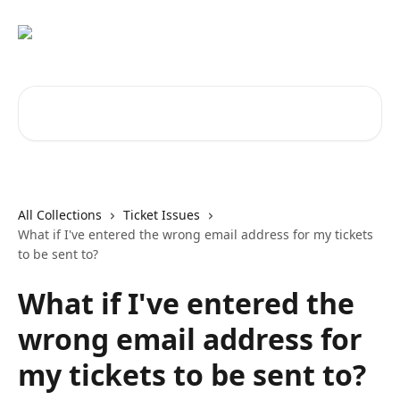
Skip to main content
Search for articles...
All Collections
Ticket Issues
What if I've entered the wrong email address for my tickets
to be sent to?
What if I've entered the
wrong email address for
my tickets to be sent to?