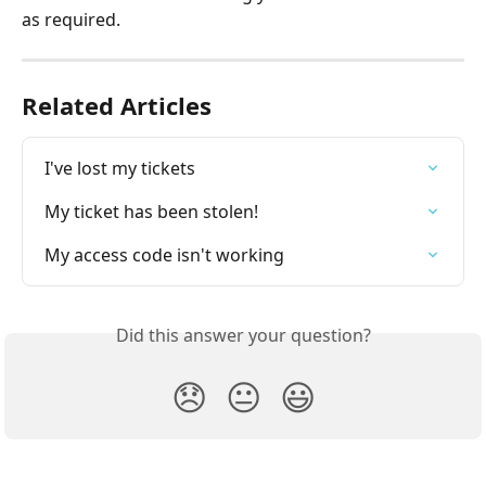
as required.
Related Articles
I've lost my tickets
My ticket has been stolen!
My access code isn't working
Did this answer your question?
😞
😐
😃