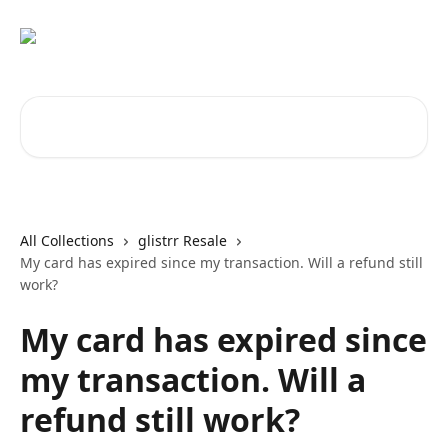
Skip to main content
Search for articles...
All Collections
glistrr Resale
My card has expired since my transaction. Will a refund still
work?
My card has expired since
my transaction. Will a
refund still work?