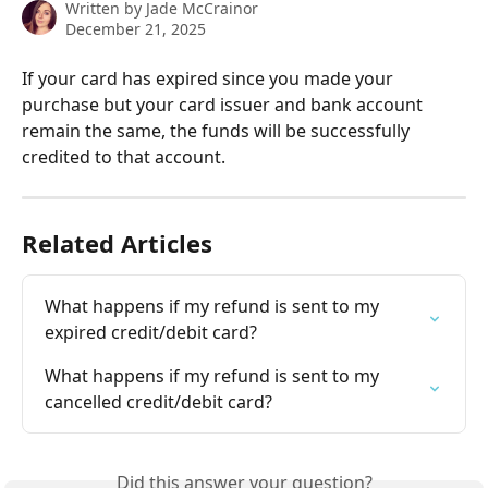
Written by
Jade McCrainor
December 21, 2025
If your card has expired since you made your 
purchase but your card issuer and bank account 
remain the same, the funds will be successfully 
credited to that account.
Related Articles
What happens if my refund is sent to my 
expired credit/debit card?
What happens if my refund is sent to my 
cancelled credit/debit card?
Did this answer your question?