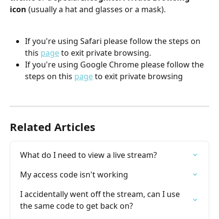
icon 
(usually a hat and glasses or a mask).
If you're using Safari please follow the steps on 
this 
page
 to exit private browsing.
If you're using Google Chrome please follow the 
steps on this 
page
 to exit private browsing
Related Articles
What do I need to view a live stream?
My access code isn't working
I accidentally went off the stream, can I use 
the same code to get back on?