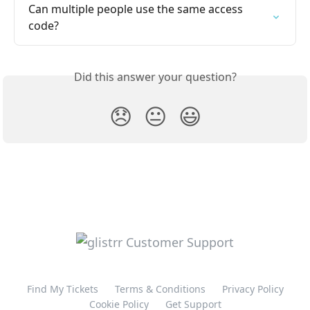
Can multiple people use the same access 
code?
Did this answer your question?
😞
😐
😃
Find My Tickets
Terms & Conditions
Privacy Policy
Cookie Policy
Get Support