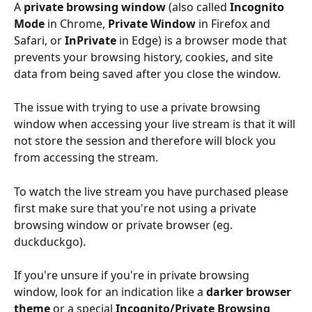
A 
private browsing window
 (also called 
Incognito 
Mode
 in Chrome, 
Private Window
 in Firefox and 
Safari, or 
InPrivate
 in Edge) is a browser mode that 
prevents your browsing history, cookies, and site 
data from being saved after you close the window.
The issue with trying to use a private browsing 
window when accessing your live stream is that it will 
not store the session and therefore will block you 
from accessing the stream.
To watch the live stream you have purchased please 
first make sure that you're not using a private 
browsing window or private browser (eg. 
duckduckgo).
If you're unsure if you're in private browsing 
window, look for an indication like a 
darker browser 
theme
 or a special 
Incognito/Private Browsing 