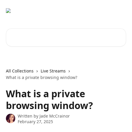
Skip to main content
Search for articles...
All Collections
Live Streams
What is a private browsing window?
What is a private
browsing window?
Written by
Jade McCrainor
February 27, 2025